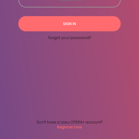
SIGN IN
Forgot your password?
Don't have a Liceu OPERA+ account?
Register now