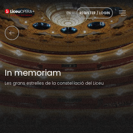
EN
REGISTER / LOGIN
In memoriam
Les grans estrelles de la constel·lació del Liceu