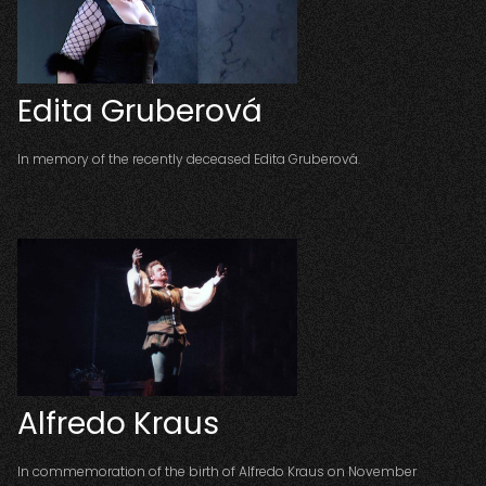
Edita Gruberová
In memory of the recently deceased Edita Gruberová.
Alfredo Kraus
In commemoration of the birth of Alfredo Kraus on November