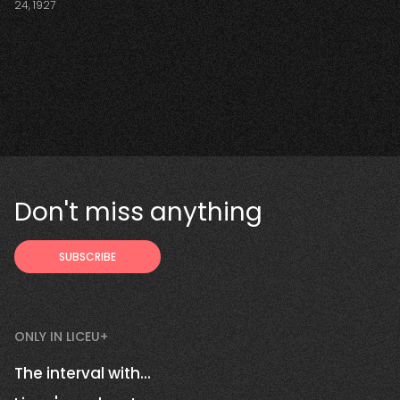
24, 1927
Don't miss anything
ONLY IN LICEU+
The interval with...