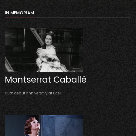
IN MEMORIAM
Montserrat Caballé
60th debut anniversary at Liceu