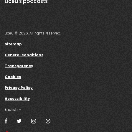
Liceu's podcasts
Liceu © 2026. All rights reserved.
Sitemap
General conditions
Transparency
Cookies
Privacy Policy
Accessibility
English