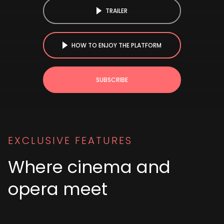
TRAILER
HOW TO ENJOY THE PLATFORM
SUBSCRIBE
EXCLUSIVE FEATURES
Where cinema and
opera meet