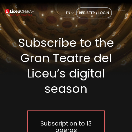
EN
REGISTER / LOGIN
Subscribe to the
Gran Teatre del
Liceu’s digital
season
Subscription to 13
operas