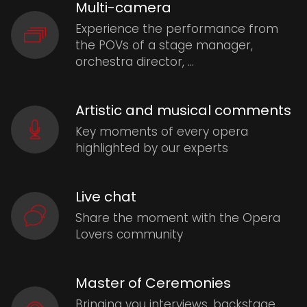
Multi-camera
Experience the performance from
the POVs of a stage manager,
orchestra director, …
Artistic and musical comments
Key moments of every opera
highlighted by our experts
Live chat
Share the moment with the Opera
Lovers community
Master of Ceremonies
Bringing you interviews, backstage