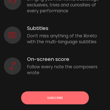
exclusives, trivia and curiosities of
every performance
Subtitles
Don’t miss anything of the libreto
with the multi-language subtitles
On-screen score
Follow every note the composers
wrote
SUBSCRIBE