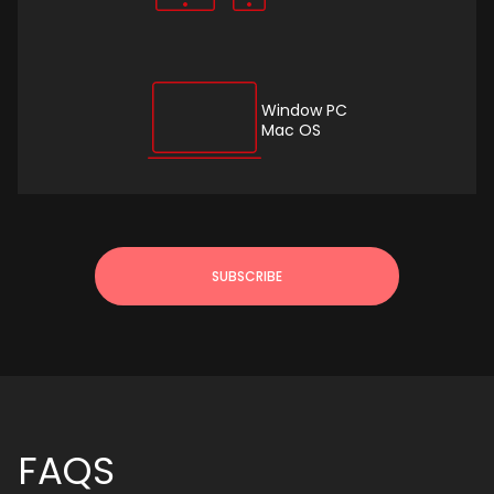
Window PC
Mac OS
SUBSCRIBE
FAQS