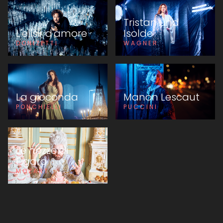
Tristan und
L'elisir d'amore
Isolde
DONIZETTI
WAGNER
La gioconda
Manon Lescaut
PONCHIELLI
PUCCINI
Le nozze di
Figaro
MOZART