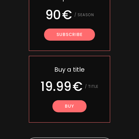
90
/
SEASON
SUBSCRIBE
Buy a title
19.99
/
TITLE
BUY