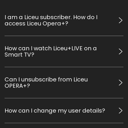
I am a Liceu subscriber. How do I
access Liceu Opera+?
Go to www.liceuoperaplus.com and log in using your
credentials by clicking the icon at the top right corner
How can I watch Liceu+LIVE on a
(use the same email and password you use to access
Smart TV?
your personal Liceu account).
All contents are compatible with Chromecast and Apple
TV. It is recommended that all devices are connected to
Can I unsubscribe from Liceu
the same Wi-Fi network. Alternatively a computer and a
OPERA+?
Smart TV can be connected with an HDMI cable.
You can cancel the renewal of the digital subscription for
the following season at any time (see previous point), but
How can I change my user details?
this does not imply a refund of the price you paid for the
current season subscription.
Access your Personal Area at www.liceu.cat to modify