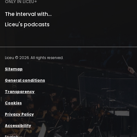
ONLY IN LICEU+
The interval with...
Liceu's podcasts
Liceu © 2026. All rights reserved.
Sitemap
General conditions
Transparency
Cookies
Privacy Policy
Accessibility
English