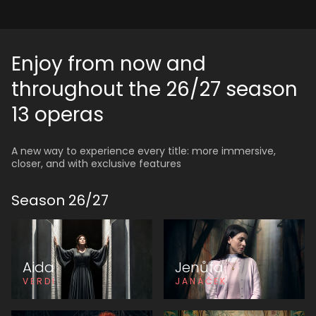
Enjoy from now and
throughout the 26/27 season
13 operas
A new way to experience every title: more immersive,
closer, and with exclusive features
Season
26
/
27
Aida
Jenůfa
VERDI
JANÁČEK