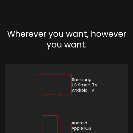
Wherever you want, however
you want.
Samsung
LG Smart TV
Android TV
Android
Apple iOS