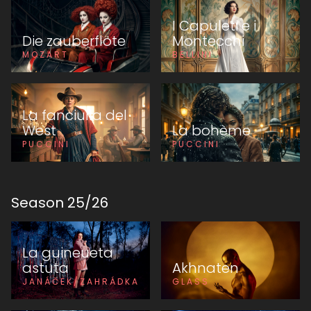
I Capuleti e i
Die zauberflöte
Montecchi
MOZART
BELLINI
La fanciulla del
West
La bohème
PUCCINI
PUCCINI
Season
25
/
26
La guineueta
astuta
Akhnaten
JANÁČEK/ZAHRÁDKA
GLASS